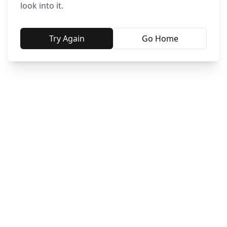
look into it.
Try Again
Go Home